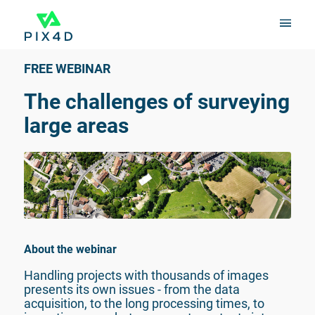
FREE WEBINAR
The challenges of surveying 
large areas
About the webinar
Handling projects with thousands of images 
presents its own issues - from the data 
acquisition, to the long processing times, to 