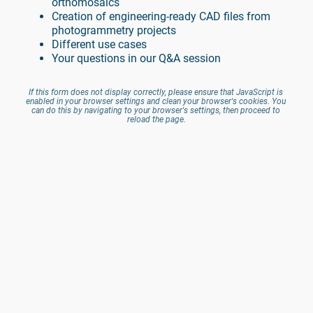
orthomosaics
Creation of engineering-ready CAD files from 
photogrammetry projects
Different use cases
Your questions in our Q&A session
If this form does not display correctly, please ensure that JavaScript is 
enabled in your browser settings and clean your browser's cookies. You 
can do this by navigating to your browser's settings, then proceed to 
reload the page.