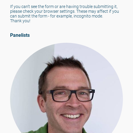
If you can't see the form or are having trouble submitting it, 
please check your browser settings. These may affect if you 
can submit the form - for example, incognito mode.
Thank you!
Panelists