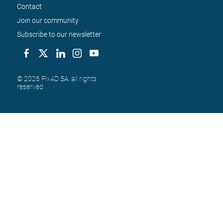
Contact
Join our community
Subscribe to our newsletter
© 2026 Pix4D SA, all rights 
reserved