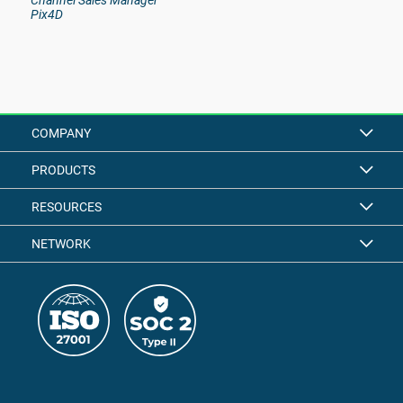
Channel Sales Manager
Pix4D
COMPANY
PRODUCTS
RESOURCES
NETWORK