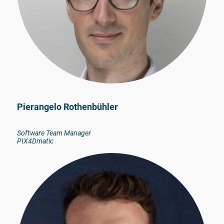
Pierangelo Rothenbühler
Software Team Manager
PIX4Dmatic