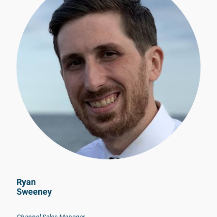
Ryan
Sweeney