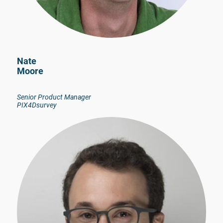
Nate
Moore
Senior Product Manager
PIX4Dsurvey