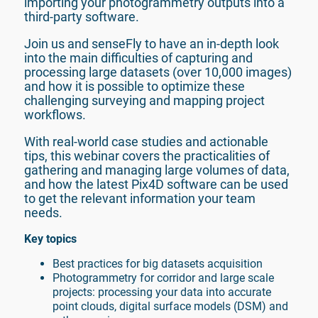
importing your photogrammetry outputs into a 
Join us and senseFly to have an in-depth look 
into the main difficulties of capturing and 
processing large datasets (over 10,000 images) 
and how it is possible to optimize these 
challenging surveying and mapping project 
workflows.
With real-world case studies and actionable 
tips, this webinar covers the practicalities of 
gathering and managing large volumes of data, 
and how the latest Pix4D software can be used 
to get the relevant information your team 
needs.
Key topics
Best practices for big datasets acquisition
Photogrammetry for corridor and large scale 
projects: processing your data into accurate 
point clouds, digital surface models (DSM) and 