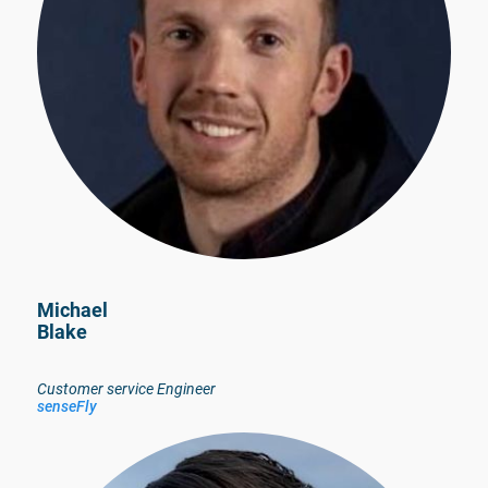
Michael
Blake
Customer service Engineer
senseFly